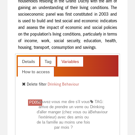
households residing in the Grand Duchy with the aim of
gaining an understanding of their living conditions. The
socioeconomic panel was first constituted in 2003 and
is used to build and test social and economic indicators
and assess the impact of economic and social policies
on the population's living conditions, particularly in terms
of income, work, social security, education, health,
housing, transport, consumption and savings.
Details
Tag
Variables
How to access
Delete filter
Drinking Behaviour
Pouvez-vous me dire s'il vous
TAG:
PD050
arrive de prendre un verre ou
Drinking
d'aller manger (chez vous ou à
Behaviour
l'extérieur) avec des amis ou
de la famille au moins une fois
par mois ?