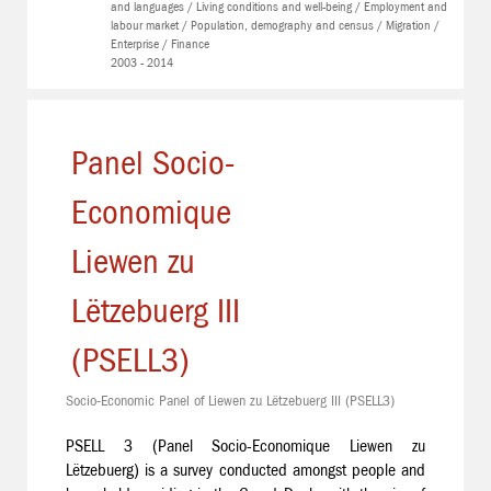
and languages / Living conditions and well-being / Employment and
labour market / Population, demography and census / Migration /
Enterprise / Finance
2003 - 2014
Panel Socio-
Economique
Liewen zu
Lëtzebuerg III
(PSELL3)
Socio-Economic Panel of Liewen zu Lëtzebuerg III (PSELL3)
PSELL 3 (Panel Socio-Economique Liewen zu
Lëtzebuerg) is a survey conducted amongst people and