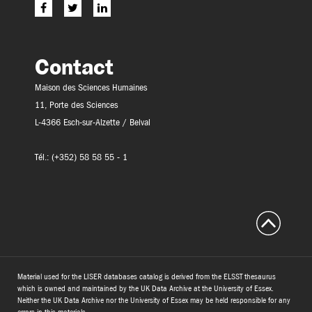
Contact
Maison des Sciences Humaines
11, Porte des Sciences
L-4366 Esch-sur-Alzette / Belval
Tél.: (+352) 58 58 55 - 1
Material used for the LISER databases catalog is derived from the ELSST thesaurus
which is owned and maintained by the UK Data Archive at the University of Essex.
Neither the UK Data Archive nor the University of Essex may be held responsible for any