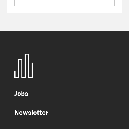
Jobs
Newsletter