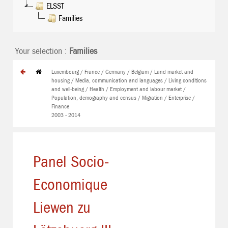
ELSST
Families
Your selection :
Families
Luxembourg / France / Germany / Belgium / Land market and
housing / Media, communication and languages / Living conditions
and well-being / Health / Employment and labour market /
Population, demography and census / Migration / Enterprise /
Finance
2003 - 2014
Panel Socio-
Economique
Liewen zu