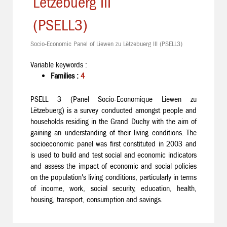
Lëtzebuerg III
(PSELL3)
Socio-Economic Panel of Liewen zu Lëtzebuerg III (PSELL3)
Variable keywords :
Families :
4
PSELL 3 (Panel Socio-Economique Liewen zu
Lëtzebuerg) is a survey conducted amongst people and
households residing in the Grand Duchy with the aim of
gaining an understanding of their living conditions. The
socioeconomic panel was first constituted in 2003 and
is used to build and test social and economic indicators
and assess the impact of economic and social policies
on the population's living conditions, particularly in terms
of income, work, social security, education, health,
housing, transport, consumption and savings.