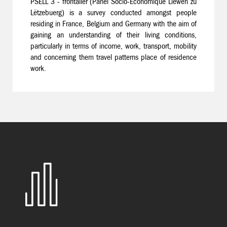
PSELL 3 - frontalier (Panel Socio-Economique Liewen zu
Lëtzebuerg) is a survey conducted amongst people
residing in France, Belgium and Germany with the aim of
gaining an understanding of their living conditions,
particularly in terms of income, work, transport, mobility
and concerning them travel patterns place of residence
work.