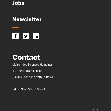
Jobs
Newsletter
Contact
Maison des Sciences Humaines
11, Porte des Sciences
L-4366 Esch-sur-Alzette / Belval
Tél.: (+352) 58 58 55 - 1