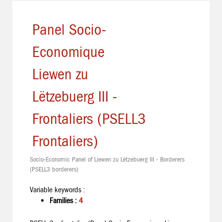
Panel Socio-
Economique
Liewen zu
Lëtzebuerg III -
Frontaliers (PSELL3
Frontaliers)
Socio-Economic Panel of Liewen zu Lëtzebuerg III - Borderers
(PSELL3 borderers)
Variable keywords :
Families :
4