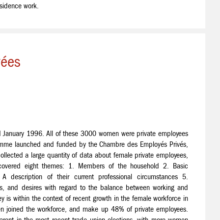
esidence work.
vées
January 1996. All of these 3000 women were private employees
ramme launched and funded by the Chambre des Employés Privés,
ollected a large quantity of data about female private employees,
 covered eight themes: 1. Members of the household 2. Basic
A description of their current professional circumstances 5.
ons, and desires with regard to the balance between working and
y is within the context of recent growth in the female workforce in
oined the workforce, and make up 48% of private employees.
apparent in the most recent trade union elections, with more women