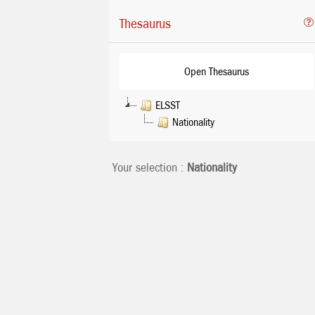
Thesaurus
Open Thesaurus
ELSST
Nationality
Your selection :
Nationality