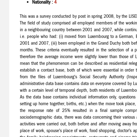
Nationality :
4
This was a survey conducted by post in spring 2008, by the LISE
The field of study comprised all employed members of the workin
in a neighbouring country between 2001 and 2007, while continuin
i.e. people who had: (i) moved from Luxembourg to a German, Be
2001 and 2007, (iii) been employed in the Grand Duchy both before 
months. These criteria eventually resulted in the selection of a
therefore the average income were slightly lower than those of 
mean that the phenomenon can be described as residential relega
establish a contact base, both of which were essential in order
from the files of Luxembourg's Social Security Authority (Insp
administrative data base contains data on everyone covered by Lux
with a certain level of temporal depth, both residents of Luxem
As the data base contains individual information only, question
setting up home together, births, etc.) when the move took place
the response rate of 25% resulted in a final sample compri
sociodemographic data, there was data concerning their various 
activities were carried out, both before and after moving away fr
place of work, spouse's place of work, food shopping, doctor's appo