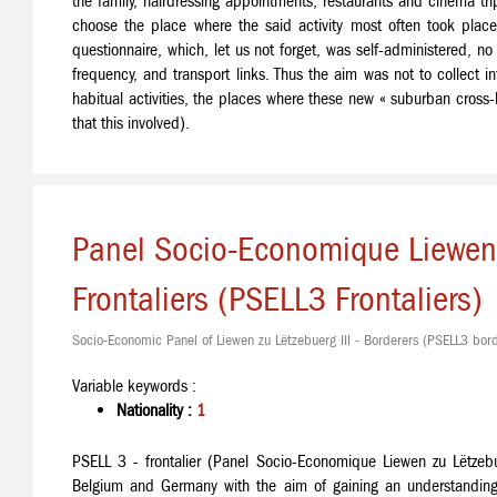
the family, hairdressing appointments, restaurants and cinema tri
choose the place where the said activity most often took plac
questionnaire, which, let us not forget, was self-administered, n
frequency, and transport links. Thus the aim was not to collect in
habitual activities, the places where these new « suburban cross-
that this involved).
Panel Socio-Economique Liewen z
Frontaliers (PSELL3 Frontaliers)
Socio-Economic Panel of Liewen zu Lëtzebuerg III - Borderers (PSELL3 bord
Variable keywords :
Nationality :
1
PSELL 3 - frontalier (Panel Socio-Economique Liewen zu Lëtzeb
Belgium and Germany with the aim of gaining an understanding of