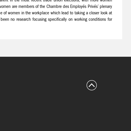
ht women are members of the Chambre des Employés Privés’ plenary
e of women in the workplace which lead to taking a closer look at
 been no research focusing specifically on working conditions for