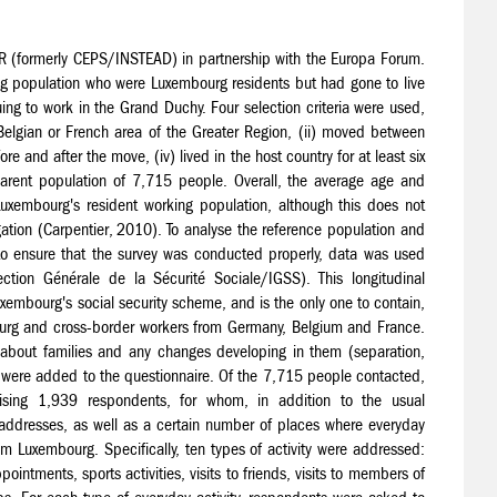
R (formerly CEPS/INSTEAD) in partnership with the Europa Forum.
g population who were Luxembourg residents but had gone to live
g to work in the Grand Duchy. Four selection criteria were used,
lgian or French area of the Greater Region, (ii) moved between
and after the move, (iv) lived in the host country for at least six
 parent population of 7,715 people. Overall, the average age and
Luxembourg's resident working population, although this does not
tion (Carpentier, 2010). To analyse the reference population and
 to ensure that the survey was conducted properly, data was used
ection Générale de la Sécurité Sociale/IGSS). This longitudinal
embourg's social security scheme, and is the only one to contain,
bourg and cross-border workers from Germany, Belgium and France.
s about families and any changes developing in them (separation,
, were added to the questionnaire. Of the 7,715 people contacted,
sing 1,939 respondents, for whom, in addition to the usual
addresses, as well as a certain number of places where everyday
om Luxembourg. Specifically, ten types of activity were addressed:
intments, sports activities, visits to friends, visits to members of