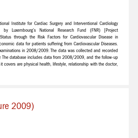
onal Institute for Cardiac Surgery and Interventional Cardiology
 by Luxembourg’s National Research Fund (FNR) [Project
tus through the Risk Factors for Cardiovascular Disease in
onomic data for patients suffering from Cardiovascular Diseases.
ry examinations in 2008/2009. The data was collected and recorded
ity. The database includes data from 2008/2009, and the follow-up
 covers are physical health, lifestyle, relationship with the doctor,
ture 2009)