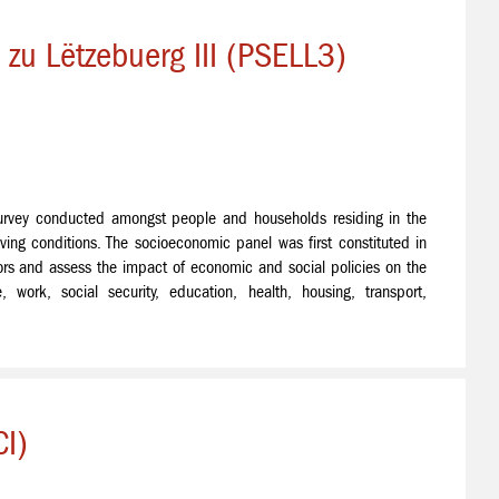
zu Lëtzebuerg III (PSELL3)
urvey conducted amongst people and households residing in the
ving conditions. The socioeconomic panel was first constituted in
rs and assess the impact of economic and social policies on the
, work, social security, education, health, housing, transport,
I)