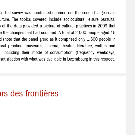
he survey was conducted) carried out the second large-scale
ure. The topics covered include sociocultural leisure pursuits,
s of the data provided a picture of cultural practices in 2009 that
ee the changes that had occurred. A total of 2,000 people aged 15
d (note that the panel grew, as it comprised only 1,600 people in
al practice: museums, cinema, theatre, literature, written and
, including their 'mode of consumption' (frequency, weekdays,
 satisfaction with what was available in Luxembourg in this respect.
rs des frontières