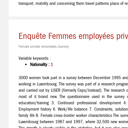
transport, mobility and concerning them travel patterns place of r
Enquête Femmes employées pri
Female private employees (survey)
Variable keywords :
Nationality :
1
3000 women took part in a survey between December 1995 and 
working in Luxembourg. The survey was part of a research prog
and carried out by LISER (formerly Ceps/Instead). The research c
most of it brand new. The questionnaire used in the survey
education/training 3. Continued professional development 4. 
Employment history 6. Work/life balance 7. Constraints, soluti
family life 8. Female cross-border worker characteristics The surve
Luxembourg between 1987 and 1997, where 32,500 new women j
This growth is clearly visible in the statistics, but it was also 