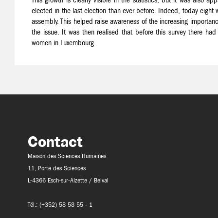
elected in the last election than ever before. Indeed, today eig
assembly. This helped raise awareness of the increasing importanc
the issue. It was then realised that before this survey there had
women in Luxembourg.
Contact
Maison des Sciences Humaines
11, Porte des Sciences
L-4366 Esch-sur-Alzette / Belval
Tél.: (+352) 58 58 55 - 1