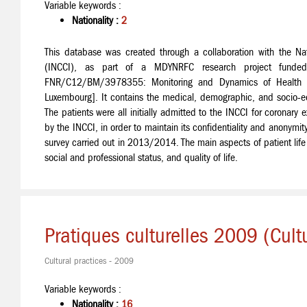
Variable keywords :
Nationality :
2
This database was created through a collaboration with the Nati
(INCCI), as part of a MDYNRFC research project funded
FNR/C12/BM/3978355: Monitoring and Dynamics of Health Sta
Luxembourg]. It contains the medical, demographic, and socio-ec
The patients were all initially admitted to the INCCI for corona
by the INCCI, in order to maintain its confidentiality and anonym
survey carried out in 2013/2014. The main aspects of patient life it
social and professional status, and quality of life.
Pratiques culturelles 2009 (Cul
Cultural practices - 2009
Variable keywords :
Nationality :
16