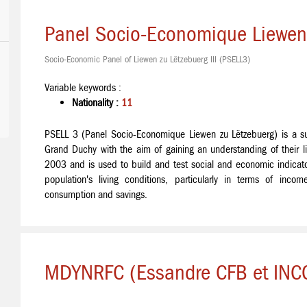
Panel Socio-Economique Liewen 
Socio-Economic Panel of Liewen zu Lëtzebuerg III (PSELL3)
Variable keywords :
Nationality :
11
PSELL 3 (Panel Socio-Economique Liewen zu Lëtzebuerg) is a s
Grand Duchy with the aim of gaining an understanding of their li
2003 and is used to build and test social and economic indicato
population's living conditions, particularly in terms of income
consumption and savings.
MDYNRFC (Essandre CFB et INCC