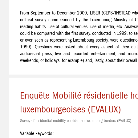
From September to December 2009, LISER (CEPS/INSTEAD when t
cultural survey commissioned by the Luxembourg Ministry of Cult
reading habits, use of cultural venues, use of media, etc. Analysi
could be compared with the first survey, conducted in 1999, to s
or over, seen as representing Luxembourg society, were questione
1999). Questions were asked about every aspect of their cultur
audiovisual press, live and recorded entertainment, and music
weekends, or holidays, for example) and, lastly, about their overall
Enquête Mobilité résidentielle ho
luxembourgeoises (EVALUX)
Survey of residential mobility outside the Luxemburg borders (EVALUX)
Variable keywords :