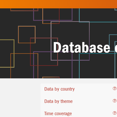
Database 
Data by country
Data by theme
Time coverage