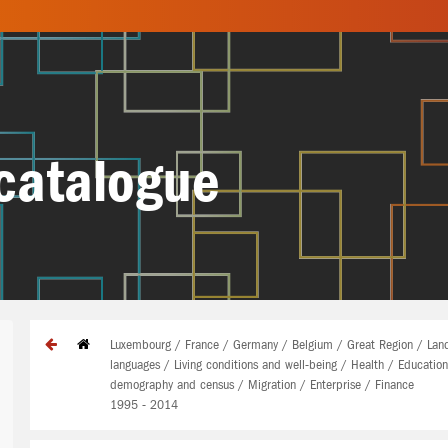
catalogue
Luxembourg / France / Germany / Belgium / Great Region / Land
languages / Living conditions and well-being / Health / Educatio
demography and census / Migration / Enterprise / Finance
1995 - 2014