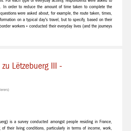
ps. For each type of everyday activity, respondents were asked to
e. In order to reduce the amount of time taken to complete the
o questions were asked about, for example, the route taken, times,
formation on a typical day's travel, but to specify, based on their
border workers » conducted their everyday lives (and the journeys
u Lëtzebuerg III -
erers)
uerg) is a survey conducted amongst people residing in France,
 their living conditions, particularly in terms of income, work,