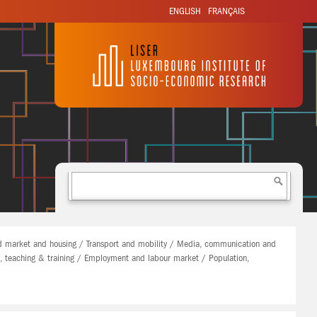
ENGLISH
FRANÇAIS
 market and housing / Transport and mobility / Media, communication and
n, teaching & training / Employment and labour market / Population,