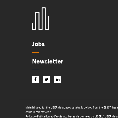
Jobs
Newsletter
Material used for the LISER databases catalog is derived from the ELSST thesa
errors in this materials.
Politique d’utilisation et d’accès aux bases de données du LISER
/
LISER data