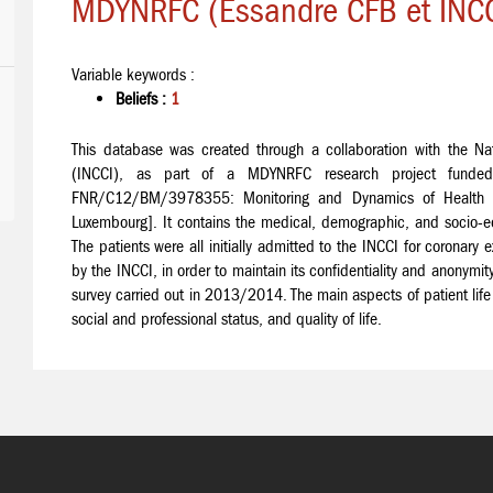
MDYNRFC (Essandre CFB et INCC
Variable keywords :
Beliefs :
1
This database was created through a collaboration with the Nati
(INCCI), as part of a MDYNRFC research project funded
FNR/C12/BM/3978355: Monitoring and Dynamics of Health Sta
Luxembourg]. It contains the medical, demographic, and socio-ec
The patients were all initially admitted to the INCCI for corona
by the INCCI, in order to maintain its confidentiality and anonym
survey carried out in 2013/2014. The main aspects of patient life it
social and professional status, and quality of life.