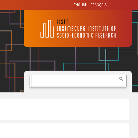
ENGLISH
FRANÇAIS