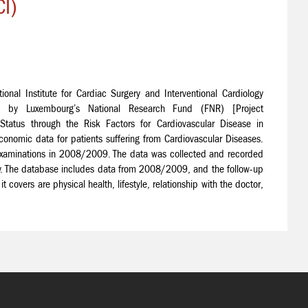
I)
onal Institute for Cardiac Surgery and Interventional Cardiology
 by Luxembourg’s National Research Fund (FNR) [Project
tus through the Risk Factors for Cardiovascular Disease in
onomic data for patients suffering from Cardiovascular Diseases.
ry examinations in 2008/2009. The data was collected and recorded
ity. The database includes data from 2008/2009, and the follow-up
 covers are physical health, lifestyle, relationship with the doctor,