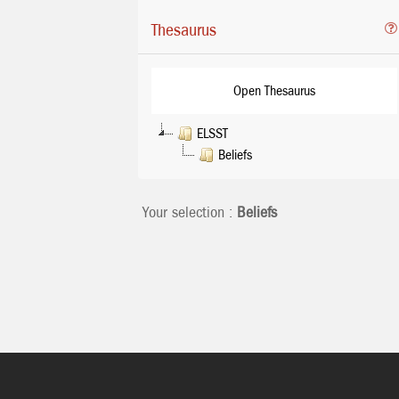
Thesaurus
Open Thesaurus
ELSST
Beliefs
Your selection :
Beliefs