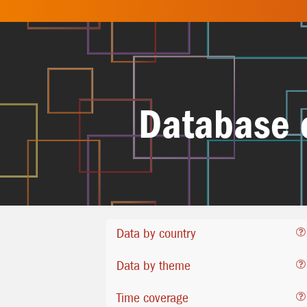
Database 
Data by country
Data by theme
Time coverage