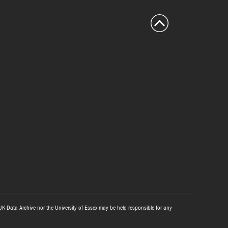
UK Data Archive nor the University of Essex may be held responsible for any