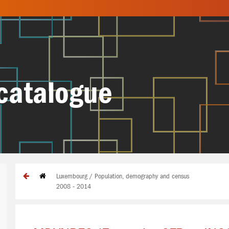
catalogue
Luxembourg / Population, demography and census
2008 - 2014