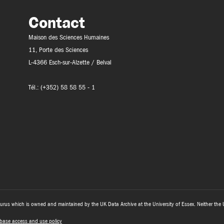
Contact
Maison des Sciences Humaines
11, Porte des Sciences
L-4366 Esch-sur-Alzette / Belval
Tél.: (+352) 58 58 55 - 1
urus which is owned and maintained by the UK Data Archive at the University of Essex. Neither the 
base access and use policy