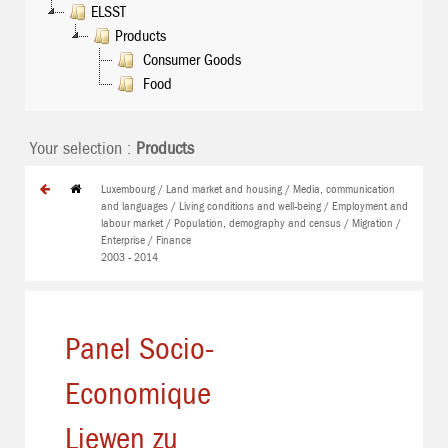
ELSST
Products
Consumer Goods
Food
Your selection :
Products
Luxembourg / Land market and housing / Media, communication
and languages / Living conditions and well-being / Employment and
labour market / Population, demography and census / Migration /
Enterprise / Finance
2003 - 2014
Panel Socio-
Economique
Liewen zu