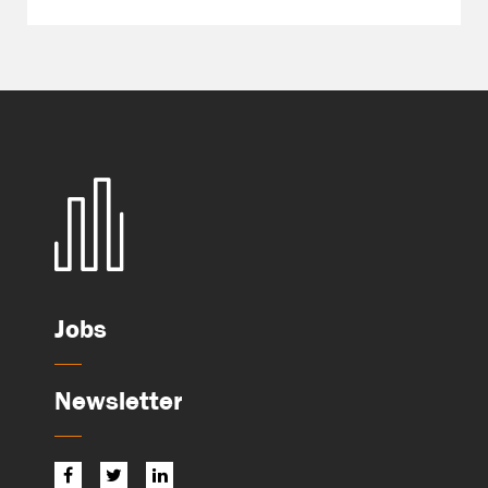
Jobs
Newsletter