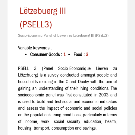
Lëtzebuerg III
(PSELL3)
Socio-Economic Panel of Liewen zu Lëtzebuerg III (PSELL3)
Variable keywords :
Consumer Goods :
1
Food :
3
PSELL 3 (Panel Socio-Economique Liewen zu
Lëtzebuerg) is a survey conducted amongst people and
households residing in the Grand Duchy with the aim of
gaining an understanding of their living conditions. The
socioeconomic panel was first constituted in 2003 and
is used to build and test social and economic indicators
and assess the impact of economic and social policies
on the population's living conditions, particularly in terms
of income, work, social security, education, health,
housing, transport, consumption and savings.