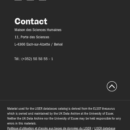
Contact
Maison des Sciences Humaines
11, Porte des Sciences
L-4366 Esch-sur-Alzette / Belval
Tél.: (+352) 58 58 55 - 1
Material used for the LISER databases catalog is derived from the ELSST thesaurus
which is owned and maintained by the UK Data Archive at the University of Essex.
Neither the UK Data Archive nor the University of Essex may be held responsible for any
errors in this materials.
Politique d’utilisation et d’accès aux bases de données du LISER
/
LISER database