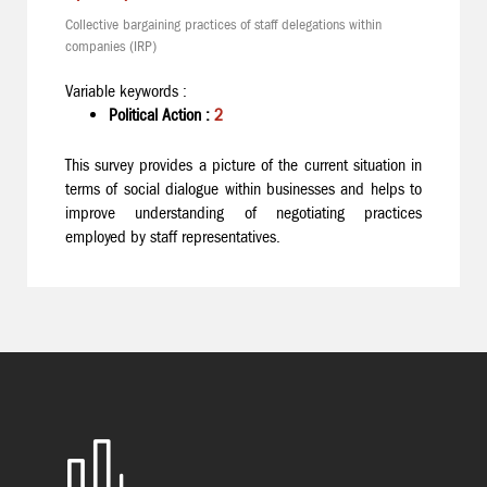
Collective bargaining practices of staff delegations within
companies (IRP)
Variable keywords :
Political Action :
2
This survey provides a picture of the current situation in
terms of social dialogue within businesses and helps to
improve understanding of negotiating practices
employed by staff representatives.