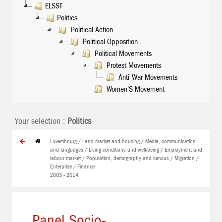
ELSST
Politics
Political Action
Political Opposition
Political Movements
Protest Movements
Anti-War Movements
Women'S Movement
Your selection :
Politics
Luxembourg / Land market and housing / Media, communication
and languages / Living conditions and well-being / Employment and
labour market / Population, demography and census / Migration /
Enterprise / Finance
2003 - 2014
Panel Socio-