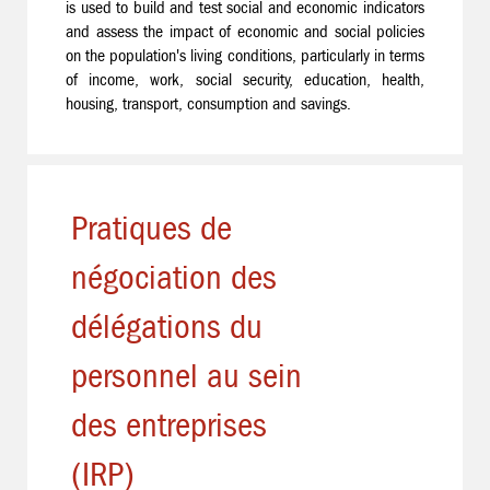
is used to build and test social and economic indicators
and assess the impact of economic and social policies
on the population's living conditions, particularly in terms
of income, work, social security, education, health,
housing, transport, consumption and savings.
Pratiques de
négociation des
délégations du
personnel au sein
des entreprises
(IRP)