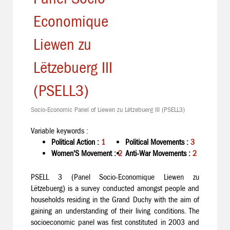
Economique
Liewen zu
Lëtzebuerg III
(PSELL3)
Socio-Economic Panel of Liewen zu Lëtzebuerg III (PSELL3)
Variable keywords :
Political Action :
1
Political Movements :
3
Women'S Movement :
2
Anti-War Movements :
2
PSELL 3 (Panel Socio-Economique Liewen zu
Lëtzebuerg) is a survey conducted amongst people and
households residing in the Grand Duchy with the aim of
gaining an understanding of their living conditions. The
socioeconomic panel was first constituted in 2003 and