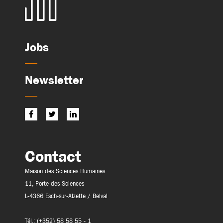
Jobs
Newsletter
Contact
Maison des Sciences Humaines
11, Porte des Sciences
L-4366 Esch-sur-Alzette / Belval
Tél.: (+352) 58 58 55 - 1