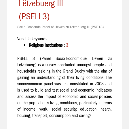
Lëtzebuerg III
(PSELL3)
Socio-Economic Panel of Liewen zu Lëtzebuerg III (PSELL3)
Variable keywords :
Religious Institutions :
3
PSELL 3 (Panel Socio-Economique Liewen zu
Lëtzebuerg) is a survey conducted amongst people and
households residing in the Grand Duchy with the aim of
gaining an understanding of their living conditions. The
socioeconomic panel was first constituted in 2003 and
is used to build and test social and economic indicators
and assess the impact of economic and social policies
on the population's living conditions, particularly in terms
of income, work, social security, education, health,
housing, transport, consumption and savings.