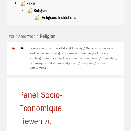
ELSST
Religion
Religious Institutions
Your selection :
Religion
Luxembourg / Land market and housing / Media, communication
and languages / Living conditions and well-being / Education,
teaching & training / Employment and labour market / Population,
demography and census / Migration / Enterprise / Finance
2003 - 2014
Panel Socio-
Economique
Liewen zu