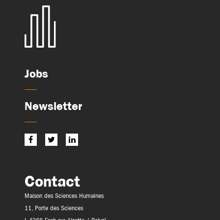
Jobs
Newsletter
Contact
Maison des Sciences Humaines
11, Porte des Sciences