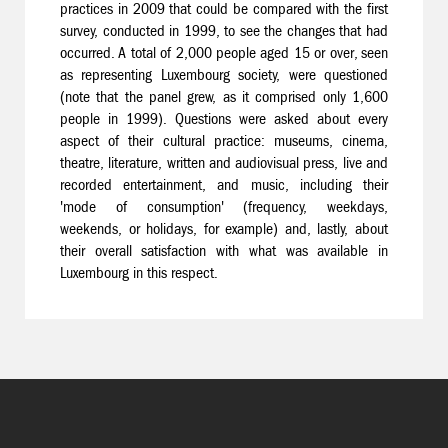
practices in 2009 that could be compared with the first
survey, conducted in 1999, to see the changes that had
occurred. A total of 2,000 people aged 15 or over, seen
as representing Luxembourg society, were questioned
(note that the panel grew, as it comprised only 1,600
people in 1999). Questions were asked about every
aspect of their cultural practice: museums, cinema,
theatre, literature, written and audiovisual press, live and
recorded entertainment, and music, including their
'mode of consumption' (frequency, weekdays,
weekends, or holidays, for example) and, lastly, about
their overall satisfaction with what was available in
Luxembourg in this respect.