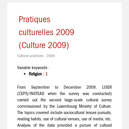
Pratiques
culturelles 2009
(Culture 2009)
Cultural practices - 2009
Variable keywords :
Religion :
1
From September to December 2009, LISER
(CEPS/INSTEAD when the survey was conducted)
carried out the second large-scale cultural survey
commissioned by the Luxembourg Ministry of Culture.
The topics covered include sociocultural leisure pursuits,
reading habits, use of cultural venues, use of media, etc.
Analysis of the data provided a picture of cultural