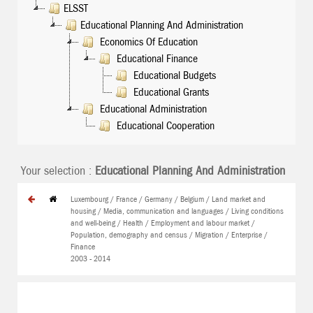
ELSST
Educational Planning And Administration
Economics Of Education
Educational Finance
Educational Budgets
Educational Grants
Educational Administration
Educational Cooperation
Your selection :
Educational Planning And Administration
Luxembourg / France / Germany / Belgium / Land market and
housing / Media, communication and languages / Living conditions
and well-being / Health / Employment and labour market /
Population, demography and census / Migration / Enterprise /
Finance
2003 - 2014