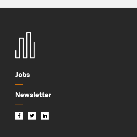
Jobs
Newsletter