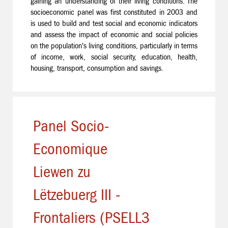
gaining an understanding of their living conditions. The
socioeconomic panel was first constituted in 2003 and
is used to build and test social and economic indicators
and assess the impact of economic and social policies
on the population's living conditions, particularly in terms
of income, work, social security, education, health,
housing, transport, consumption and savings.
Panel Socio-
Economique
Liewen zu
Lëtzebuerg III -
Frontaliers (PSELL3