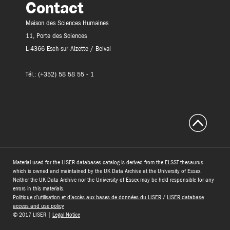
Contact
Maison des Sciences Humaines
11, Porte des Sciences
L-4366 Esch-sur-Alzette / Belval
Tél.: (+352) 58 58 55 - 1
Material used for the LISER databases catalog is derived from the ELSST thesaurus
which is owned and maintained by the UK Data Archive at the University of Essex.
Neither the UK Data Archive nor the University of Essex may be held responsible for any
errors in this materials.
Politique d’utilisation et d’accès aux bases de données du LISER
/
LISER database
access and use policy
© 2017 LISER |
Legal Notice