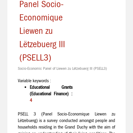
Panel Socio-
Economique
Liewen zu
Lëtzebuerg III
(PSELL3)
Socio-Economic Panel of Liewen zu Lëtzebuerg III (PSELL3)
Variable keywords :
Educational Grants
(Educational Finance) :
4
PSELL 3 (Panel Socio-Economique Liewen zu
Lëtzebuerg) is a survey conducted amongst people and
households residing in the Grand Duchy with the aim of