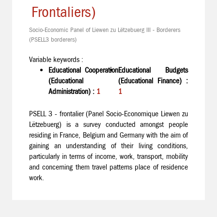
Frontaliers)
Socio-Economic Panel of Liewen zu Lëtzebuerg III - Borderers
(PSELL3 borderers)
Variable keywords :
Educational Cooperation
Educational Budgets
(Educational
(Educational Finance) :
Administration) :
1
1
PSELL 3 - frontalier (Panel Socio-Economique Liewen zu
Lëtzebuerg) is a survey conducted amongst people
residing in France, Belgium and Germany with the aim of
gaining an understanding of their living conditions,
particularly in terms of income, work, transport, mobility
and concerning them travel patterns place of residence
work.